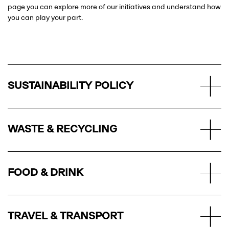
page you can explore more of our initiatives and understand how
you can play your part.
SUSTAINABILITY POLICY
WASTE & RECYCLING
FOOD & DRINK
TRAVEL & TRANSPORT