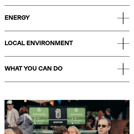
ENERGY
LOCAL ENVIRONMENT
WHAT YOU CAN DO
DOWNLOAD
THE APP
The method of entry for all shows at All Points East.