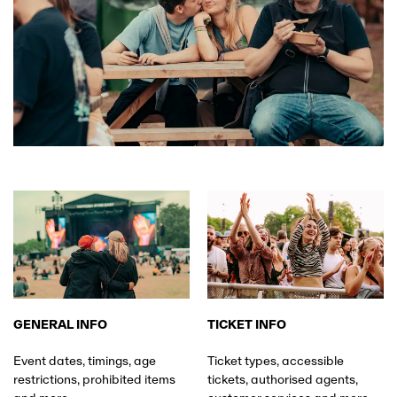
GENERAL INFO
TICKET INFO
Event dates, timings, age
Ticket types, accessible
restrictions, prohibited items
tickets, authorised agents,