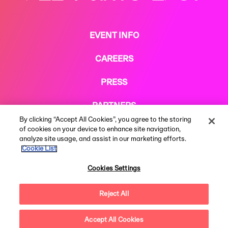
EVENT INFO
CAREERS
PRESS
PARTNERS
By clicking “Accept All Cookies”, you agree to the storing
COOKIE POLICY
of cookies on your device to enhance site navigation,
analyze site usage, and assist in our marketing efforts.
Cookie List
Cookies Settings
Reject All
Terms & Conditions
Privacy Notice
Modern Slavery Statement
© 2026 AEG Presents Limited. All rights reserved. All rights reserved.
Festival web design by
Subism
Accept All Cookies
Questions?