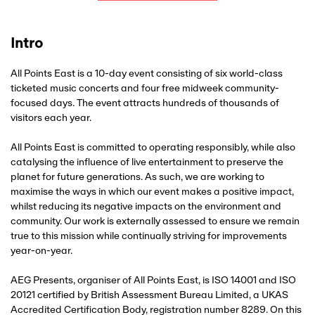
Intro
All Points East is a 10-day event consisting of six world-class
ticketed music concerts and four free midweek community-
focused days. The event attracts hundreds of thousands of
visitors each year.
All Points East is committed to operating responsibly, while also
catalysing the influence of live entertainment to preserve the
planet for future generations. As such, we are working to
maximise the ways in which our event makes a positive impact,
whilst reducing its negative impacts on the environment and
community. Our work is externally assessed to ensure we remain
true to this mission while continually striving for improvements
year-on-year.
AEG Presents, organiser of All Points East, is ISO 14001 and ISO
20121 certified by British Assessment Bureau Limited, a UKAS
Accredited Certification Body, registration number 8289. On this