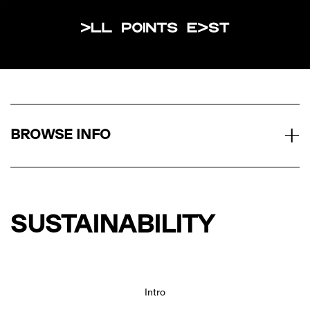
All Points Eas
BROWSE INFO
SUSTAINABILITY
Intro