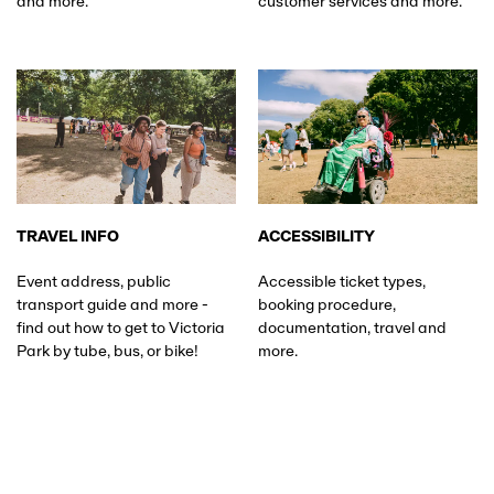
and more.
customer services and more.
TRAVEL INFO
ACCESSIBILITY
Event address, public
Accessible ticket types,
transport guide and more -
booking procedure,
find out how to get to Victoria
documentation, travel and
Park by tube, bus, or bike!
more.