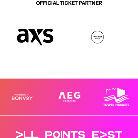
OFFICIAL TICKET PARTNER