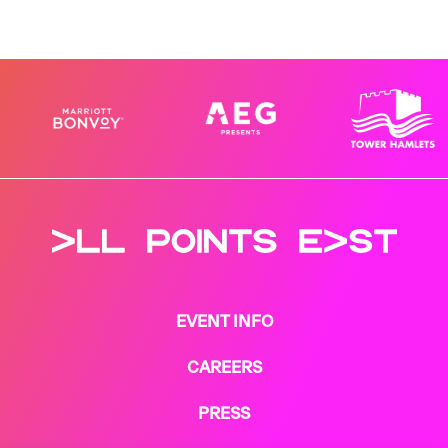
EVENT INFO
CAREERS
PRESS