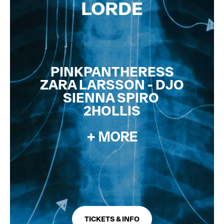
LORDE
NEW NAMES ADDED
PINKPANTHERESS
ZARA LARSSON - DJO
SIENNA SPIRO
2HOLLIS
+ MORE
TICKETS & INFO