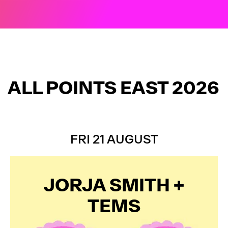
FINAL ARTISTS ADDED
ALL POINTS EAST 2026
FRI 21 AUGUST
JORJA SMITH +
TEMS