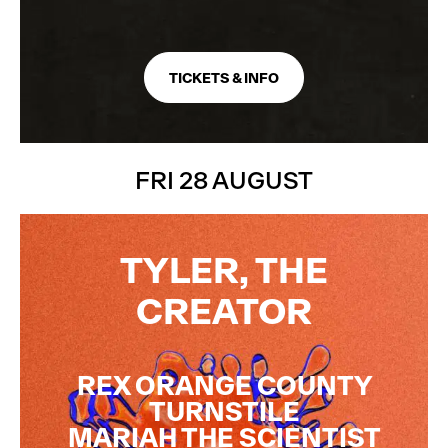
TICKETS & INFO
FRI 28 AUGUST
DOWNLOAD
THE APP
TYLER, THE
The method of entry for all shows at All Points East.
CREATOR
REX ORANGE COUNTY
TURNSTILE
MARIAH THE SCIENTIST