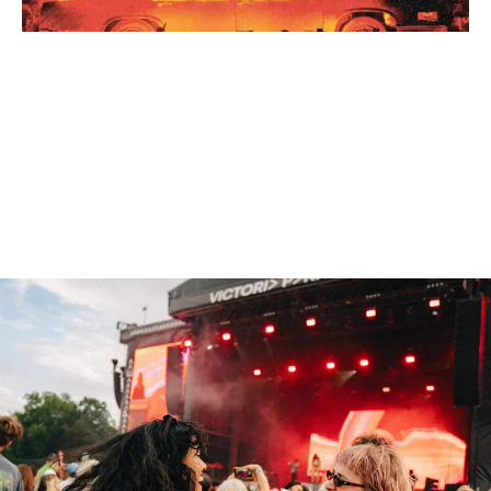
NEW NAMES ADDED