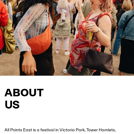
JOIN THE WAITLIST
ABOUT
US
All Points East is a festival in Victoria Park, Tower Hamlets,