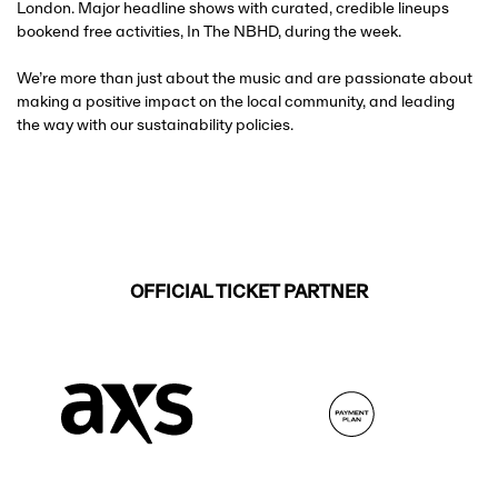
London. Major headline shows with curated, credible lineups
bookend free activities, In The NBHD, during the week.
We’re more than just about the music and are passionate about
making a positive impact on the local community, and leading
the way with our sustainability policies.
OFFICIAL TICKET PARTNER