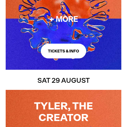
+ MORE
TICKETS & INFO
SAT 29 AUGUST
TYLER, THE
CREATOR