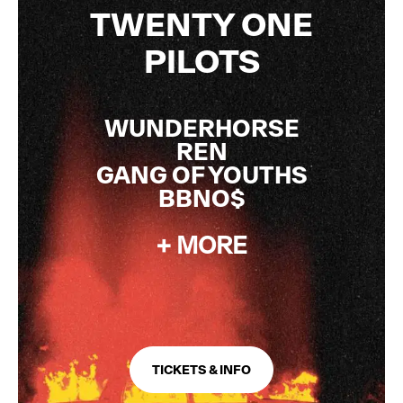
TWENTY ONE
PILOTS
WUNDERHORSE
REN
GANG OF YOUTHS
BBNO$
+ MORE
TICKETS & INFO