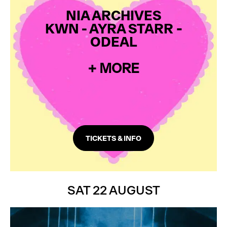
NIA ARCHIVES
KWN
- AYRA STARR
-
ODEAL
+ MORE
TICKETS & INFO
SAT 22 AUGUST