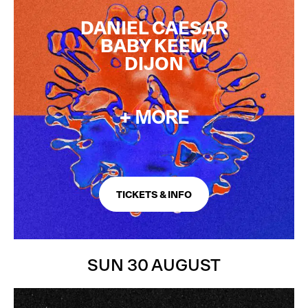
FINAL ARTISTS ADDED
DANIEL CAESAR
BABY KEEM
DIJON
+ MORE
TICKETS & INFO
SUN 30 AUGUST