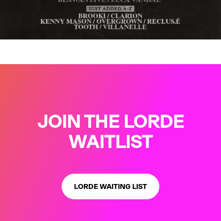
…
JOIN THE LORDE
WAITLIST
LORDE WAITING LIST