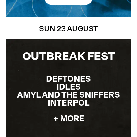
JOIN THE WAITLIST
SUN 23 AUGUST
OUTBREAK FEST
DEFTONES
IDLES
AMYL AND THE SNIFFERS
INTERPOL
+ MORE