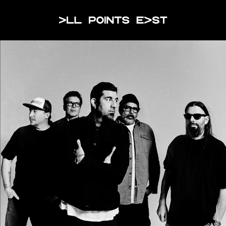
JOIN THE WAITLIST
All Points Eas