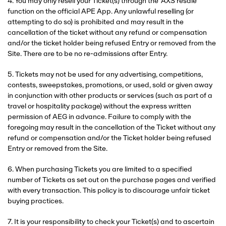
4. You may only resell your Ticket(s) through the ‘AXS resale’
function on the official APE App. Any unlawful reselling (or
attempting to do so) is prohibited and may result in the
cancellation of the ticket without any refund or compensation
and/or the ticket holder being refused Entry or removed from the
Site. There are to be no re-admissions after Entry.
5. Tickets may not be used for any advertising, competitions,
contests, sweepstakes, promotions, or used, sold or given away
in conjunction with other products or services (such as part of a
travel or hospitality package) without the express written
permission of AEG in advance. Failure to comply with the
foregoing may result in the cancellation of the Ticket without any
refund or compensation and/or the Ticket holder being refused
Entry or removed from the Site.
6. When purchasing Tickets you are limited to a specified
number of Tickets as set out on the purchase pages and verified
with every transaction. This policy is to discourage unfair ticket
buying practices.
7. It is your responsibility to check your Ticket(s) and to ascertain