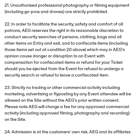
21. Unauthorised professional photography or filming equipment
(including go-pros and drones) are strictly prohibited.
22. In order to facilitate the security, safety and comfort of all
patrons, AEG reserves the right in its reasonable discretion to
conduct security searches of persons, clothing, bags and all
other items on Entry and exit, and to confiscate items (including
those items set out at condition 20 above) which may in AEG’s
opinion cause danger or disruption to an Event with
compensation for confiscated items or refund for your Ticket
should you be ejected from the Event for refusal to undergo a
security search or refusal to leave a confiscated item.
23. Strictly no trading or other commercial activity including
marketing, advertising or flyposting by any Event attendee will be
allowed on the Site without the AEG’s prior written consent.
Please note AEG will charge a fee for any approved commercial
activity (including approved filming, photography and recording)
on the Site.
24. Admission is at the customers’ own risk. AEG and its affiliates