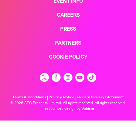
EVENT INFO
CAREERS
PRESS
PARTNERS
COOKIE POLICY
Terms & Conditions
Privacy Notice
Modern Slavery Statement
© 2026 AEG Presents Limited. All rights reserved. All rights reserved.
Festival web design by
Subism