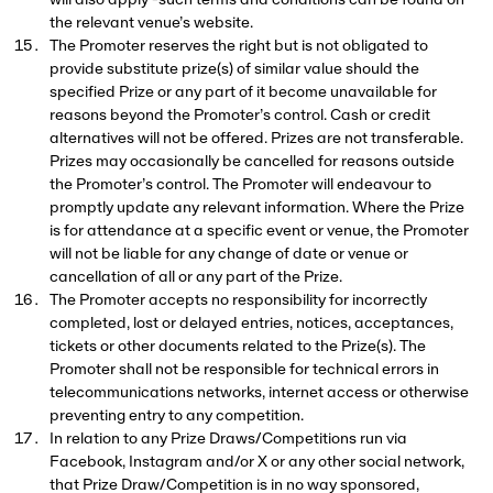
will also apply -
such terms and conditions can be found on
the relevant venue’s website.
The Promoter reserves the right but is not obligated to
provide substitute prize(s) of similar value should the
specified Prize or any part of it become unavailable for
reasons beyond the Promoter’s control. Cash or credit
alternatives will not be offered. Prizes are not transferable.
Prizes may occasionally be cancelled for reasons outside
the Promoter’s control. The Promoter will endeavour to
promptly update any relevant information. Where the Prize
is for attendance at a specific event or venue, the Promoter
will not be liable for any change of date or venue or
cancellation of all or any part of the Prize.
The Promoter accepts no responsibility for incorrectly
completed, lost or delayed entries, notices, acceptances,
tickets or other documents related to the Prize(s). The
Promoter shall not be responsible for technical errors in
telecommunications networks, internet access or otherwise
preventing entry to any competition.
In relation to any Prize Draws/Competitions run via
Facebook, Instagram and/or X or any other social network,
that Prize Draw/Competition is in no way sponsored,