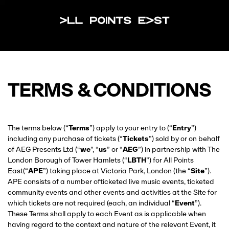
All Points Eas
TERMS & CONDITIONS
The terms below (“
Terms
”) apply to your entry to (“
Entry
”)
including any purchase of tickets (“
Tickets
”) sold by or on behalf
of AEG Presents Ltd (“
we
”, “
us
” or “
AEG
”) in partnership with The
London Borough of Tower Hamlets (“
LBTH
”) for All Points
East(“
APE
”) taking place at Victoria Park, London (the “
Site
”).
APE consists of a number ofticketed live music events, ticketed
community events and other events and activities at the Site for
which tickets are not required (each, an individual “
Event
”).
These Terms shall apply to each Event as is applicable when
having regard to the context and nature of the relevant Event, it