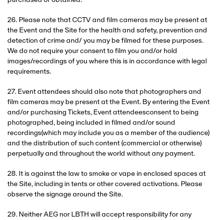
purchased or obtained.
26. Please note that CCTV and film cameras may be present at
the Event and the Site for the health and safety, prevention and
detection of crime and/ you may be filmed for these purposes.
We do not require your consent to film you and/or hold
images/recordings of you where this is in accordance with legal
requirements.
27. Event attendees should also note that photographers and
film cameras may be present at the Event. By entering the Event
and/or purchasing Tickets, Event attendeesconsent to being
photographed, being included in filmed and/or sound
recordings(which may include you as a member of the audience)
and the distribution of such content (commercial or otherwise)
perpetually and throughout the world without any payment.
28. It is against the law to smoke or vape in enclosed spaces at
the Site, including in tents or other covered activations. Please
observe the signage around the Site.
29. Neither AEG nor LBTH will accept responsibility for any