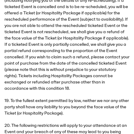
(including notifying you of the details of any re-scheduling). If a
ticketed Event is cancelled and is to be re-scheduled, you will be
offered a Ticket (or Hospitality Package if applicable) for the
rescheduled performance of the Event (subject to availability). If
you are not able to attend the rescheduled ticketed Event or the
ticketed Event is not rescheduled, we shall give you a refund of
the face value of the Ticket (or Hospitality Package if applicable).
If a ticketed Event is only partially cancelled, we shall give you a
partial refund corresponding to the proportion of the Event
cancelled. If you wish to claim such a refund, please contact your
point of purchase from the date of the cancelled ticketed Event
(please note that this is without prejudice to your statutory
rights). Tickets including Hospitality Packages cannot be
exchanged or refunded after purchase other than in
accordance with this condition 18.
19. To the fullest extent permitted by law, neither we nor any other
party shall have any liability to you beyond the face value of the
Ticket (or Hospitality Package).
20. The following restrictions will apply to your attendance at an
Event and your breach of any of these may lead to you being