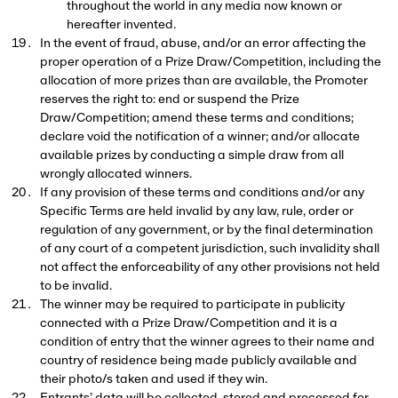
throughout the world in any media now known or
hereafter invented.
In the event of fraud, abuse, and/or an error affecting the
proper operation of a Prize Draw/Competition, including the
allocation of more prizes than are available, the Promoter
reserves the right to: end or suspend the Prize
Draw/Competition; amend these terms and conditions;
declare void the notification of a winner; and/or allocate
available prizes by conducting a simple draw from all
wrongly allocated winners.
If any provision of these terms and conditions and/or any
Specific Terms are held invalid by any law, rule, order or
regulation of any government, or by the final determination
of any court of a competent jurisdiction, such invalidity shall
not affect the enforceability of any other provisions not held
to be invalid.
The winner may be required to participate in publicity
connected with a Prize Draw/Competition and it is a
condition of entry that the winner agrees to their name and
country of residence being made publicly available and
their photo/s taken and used if they win.