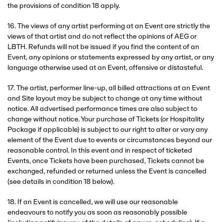
the provisions of condition 18 apply.
16. The views of any artist performing at an Event are strictly the
views of that artist and do not reflect the opinions of AEG or
LBTH. Refunds will not be issued if you find the content of an
Event, any opinions or statements expressed by any artist, or any
language otherwise used at an Event, offensive or distasteful.
17. The artist, performer line-up, all billed attractions at an Event
and Site layout may be subject to change at any time without
notice. All advertised performance times are also subject to
change without notice. Your purchase of Tickets (or Hospitality
Package if applicable) is subject to our right to alter or vary any
element of the Event due to events or circumstances beyond our
reasonable control. In this event and in respect of ticketed
Events, once Tickets have been purchased, Tickets cannot be
exchanged, refunded or returned unless the Event is cancelled
(see details in condition 18 below).
18. If an Event is cancelled, we will use our reasonable
endeavours to notify you as soon as reasonably possible