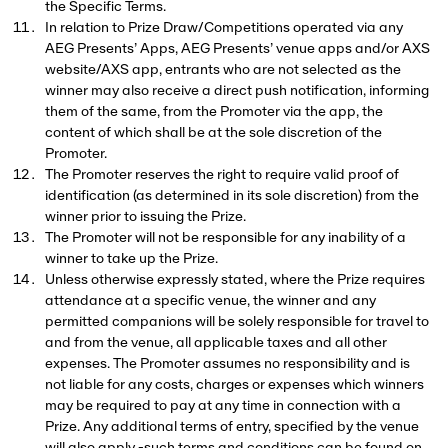
the Specific Terms.
In relation to Prize Draw/Competitions operated via any
AEG Presents’ Apps, AEG Presents’ venue apps and/or AXS
website/AXS app, entrants who are not selected as the
winner may also receive a direct push notification, informing
them of the same, from the Promoter via the app, the
content of which shall be at the sole discretion of the
Promoter.
The Promoter reserves the right to require valid proof of
identification (as determined in its sole discretion) from the
winner prior to issuing the Prize.
The Promoter will not be responsible for any inability of a
winner to take up the Prize.
Unless otherwise expressly stated, where the Prize requires
attendance at a specific venue, the winner and any
permitted companions will be solely responsible for travel to
and from the venue, all applicable taxes and all other
expenses. The Promoter assumes no responsibility and is
not liable for any costs, charges or expenses which winners
may be required to pay at any time in connection with a
Prize. Any additional terms of entry, specified by the venue