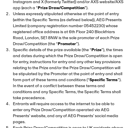
Instagram and X (formerly Twitter)) and/or AXS website/AXS
app (each a “
Prize Draw/Competition
”).
Unless expressly stipulated otherwise at the point of entry
(within the Specific Terms (as defined below)), AEG Presents
Limited (company registration number 05452230) whose
registered office address is at 6th Floor 240 Blackfriars
Road, London, SE1 8NW is the sole promoter of each Prize
Draw/Competition (the “
Promoter
”).
Specific details of the prize available (the “
Prize
”), the times
and dates during which the Prize Draw/Competition is open
for entry, instructions for entry and any other key provisions
relating to the Prize and/or the Prize Draw/Competition will
be stipulated by the Promoter at the point of entry and shall
form part of these terms and conditions (“
Specific Terms
”).
In the event of a conflict between these terms and
conditions and any Specific Terms, the Specific Terms shall
take precedence.
Entrants will require access to the internet to be able to
enter any Prize Draw/Competition operated via AEG
Presents’ website, and any of AEG Presents’ social media
pages.