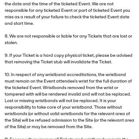
the date and the time of the ticketed Event. We are not
responsible for any ticketed Event or part of ticketed Event you
miss as a result of your failure to check the ticketed Event date
and start time.
8. We are not responsible or liable for any Tickets that are lost or
stolen.
9. If your Ticket is a hard copy physical ticket, please be advised
that removing the Ticket stub will invalidate the Ticket.
10. In respect of any wristband accreditations, the wristband
must remain on the Event attendee’s wrist for the full duration of
the ticketed Event. Wristbands removed from the wrist or
tampered with will be rendered invalid and will not be replaced.
Lost or missing wristbands will not be replaced. It is your
responsibility to take care of your wristband. Those without
wristbands (or without valid wristbands for the relevant area of
the Site) will be refused admission to the Site (or the relevant area
of the Site) or may be removed from the Site.