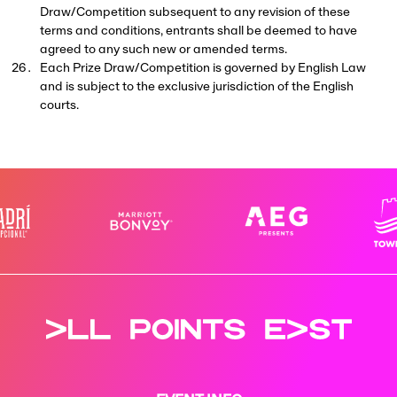
Draw/Competition subsequent to any revision of these
terms and conditions, entrants shall be deemed to have
agreed to any such new or amended terms.
Each Prize Draw/Competition is governed by English Law
and is subject to the exclusive jurisdiction of the English
courts.