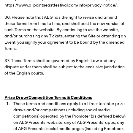
https://www.allpointseastfestival.com/info/privacy-notice/
.
36. Please note that AEG has the right to revise and amend
these Terms from time to time, and shall post the new version of
such Terms on the website. By continuing to use the website,
and/or purchasing any Tickets, entering the Site or attending an
Event, you signify your agreement to be bound by the amended
Terms.
37. These Terms shall be governed by English Law and any
dispute under them shall be subject to the exclusive jurisdiction
of the English courts.
Prize Draw/Competition Terms & Conditions
These terms and conditions apply to all free-to-enter prize
draws and/or competitions (including social media
competitions) operated by the Promoter (as defined below)
on AEG Presents’ website, any of AEG Presents’ apps, any
of AEG Presents’ social media pages (including Facebook,