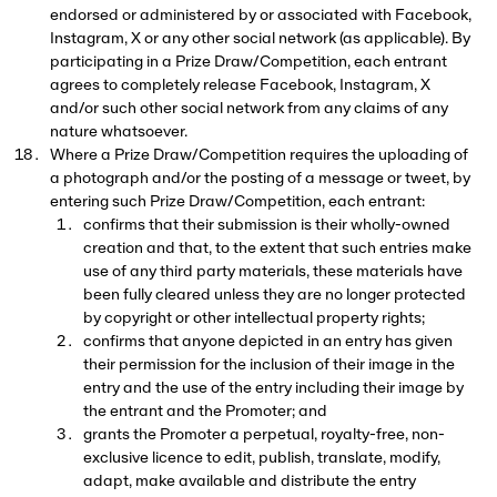
endorsed or administered by or associated with Facebook,
Instagram, X or any other social network (as applicable). By
participating in a Prize Draw/Competition, each entrant
agrees to completely release Facebook, Instagram, X
and/or such other social network from any claims of any
nature whatsoever.
Where a Prize Draw/Competition requires the uploading of
a photograph and/or the posting of a message or tweet, by
entering such Prize Draw/Competition, each entrant:
confirms that their submission is their wholly-owned
creation and that, to the extent that such entries make
use of any third party materials, these materials have
been fully cleared unless they are no longer protected
by copyright or other intellectual property rights;
confirms that anyone depicted in an entry has given
their permission for the inclusion of their image in the
entry and the use of the entry including their image by
the entrant and the Promoter; and
grants the Promoter a perpetual, royalty-free, non-
exclusive licence to edit, publish, translate, modify,
adapt, make available and distribute the entry