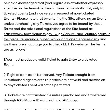
being acknowledged that (and regardless of whether expressly
specified in the Terms) certain of these Terms shall apply only to
ticketed Events (and vice versa in respect of non-ticketed
Events). Please note that by entering the Site, attending an Event
and/orpurchasing any Tickets, you agree to be bound by these
Terms and the additional regulations of the Site found at:
https://www.towerhamlets.gov.uk/lgnl/leisure_and_culture/park
for-pleasure-grounds-public-walks-and-open-spaces.aspx
and
we therefore encourage you to check LBTH’s website. The Terms
are as follows:
1. You must produce a valid Ticket to gain Entry to a ticketed
Event.
2. Right of admission is reserved. Any Tickets brought from
unauthorised agents or third parties are not valid and admission
to any ticketed Event will not be permitted.
3. Tickets are not transferable unless purchased and transferred
through AXS Mobile ID via the official APE app.