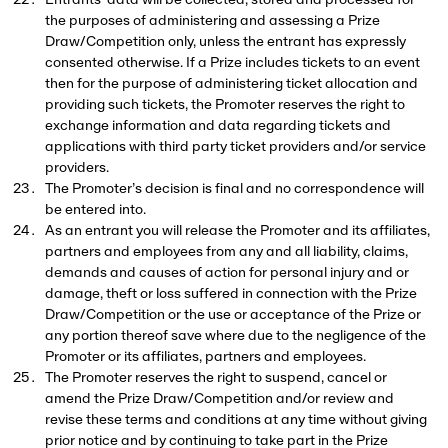
Entrants’ data will be collected, stored and processed for
the purposes of administering and assessing a Prize
Draw/Competition only, unless the entrant has expressly
consented otherwise. If a Prize includes tickets to an event
then for the purpose of administering ticket allocation and
providing such tickets, the Promoter reserves the right to
exchange information and data regarding tickets and
applications with third party ticket providers and/or service
providers.
The Promoter’s decision is final and no correspondence will
be entered into.
As an entrant you will release the Promoter and its affiliates,
partners and employees from any and all liability, claims,
demands and causes of action for personal injury and or
damage, theft or loss suffered in connection with the Prize
Draw/Competition or the use or acceptance of the Prize or
any portion thereof save where due to the negligence of the
Promoter or its affiliates, partners and employees.
The Promoter reserves the right to suspend, cancel or
amend the Prize Draw/Competition and/or review and
revise these terms and conditions at any time without giving
prior notice and by continuing to take part in the Prize