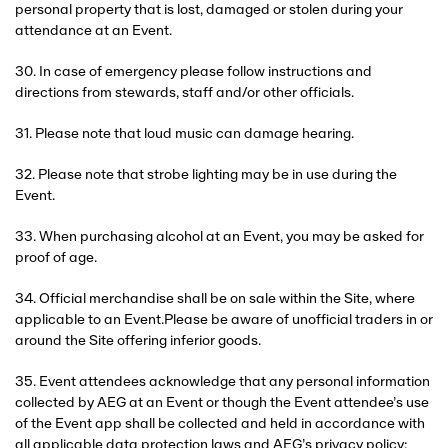
personal property that is lost, damaged or stolen during your
attendance at an Event.
30. In case of emergency please follow instructions and
directions from stewards, staff and/or other officials.
31. Please note that loud music can damage hearing.
32. Please note that strobe lighting may be in use during the
Event.
33. When purchasing alcohol at an Event, you may be asked for
proof of age.
34. Official merchandise shall be on sale within the Site, where
applicable to an Event.Please be aware of unofficial traders in or
around the Site offering inferior goods.
35. Event attendees acknowledge that any personal information
collected by AEG at an Event or though the Event attendee’s use
of the Event app shall be collected and held in accordance with
all applicable data protection laws and AEG’s privacy policy: