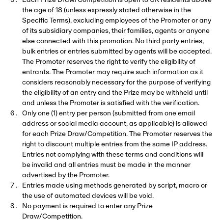
Each Prize Draw/Competition is open to UK residents above
the age of 18 (unless expressly stated otherwise in the
Specific Terms), excluding employees of the Promoter or any
of its subsidiary companies, their families, agents or anyone
else connected with this promotion. No third party entries,
bulk entries or entries submitted by agents will be accepted.
The Promoter reserves the right to verify the eligibility of
entrants. The Promoter may require such information as it
considers reasonably necessary for the purpose of verifying
the eligibility of an entry and the Prize may be withheld until
and unless the Promoter is satisfied with the verification.
Only one (1) entry per person (submitted from one email
address or social media account, as applicable) is allowed
for each Prize Draw/Competition. The Promoter reserves the
right to discount multiple entries from the same IP address.
Entries not complying with these terms and conditions will
be invalid and all entries must be made in the manner
advertised by the Promoter.
Entries made using methods generated by script, macro or
the use of automated devices will be void.
No payment is required to enter any Prize
Draw/Competition.