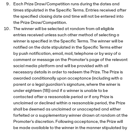
Each Prize Draw/Competition runs during the dates and
times stipulated in the Specific Terms. Entries received after
the specified closing date and time will not be entered into
the Prize Draw/Competition.
The winner will be selected at random from all eligible
entries received unless such other method of selecting a
winner is specified in the Specific Terms. The winner will be
notified on the date stipulated in the Specific Terms either
by push notification, email, mail, telephone or by way of a
comment or message on the Promoter’s page of the relevant
DOWNLOAD
social media platform and will be provided with all
necessary details in order to redeem the Prize. The Prize is
THE APP
awarded conditionally upon acceptance (including with a
parent or a legal guardian’s signature, where the winer is
under eighteen (18)) and if a winner is unable to be
The method of entry for all shows at All Points East.
contacted after a reasonable period or if any Prize is
unclaimed or declined within a reasonable period, the Prize
shall be deemed as unclaimed or unaccepted and either
forfeited or a supplementary winner drawn at random at the
Promoter’s discretion. Following acceptance, the Prize will
be made available to the winner in the manner stipulated by