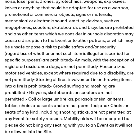
noise, laser pens, drones, pyrotechnics, weapons, explosives,
knives or anything that could be adopted for use as a weapon,
promotional or commercial objects, signs or materials,
mechanical or electronic sound-emitting devices, such as
megaphones, scooters, skateboards and bicycles are prohibited
and any other items which we consider in our sole discretion may
cause a disruption to the Event or to other patrons, or which may
be unsafe or pose a risk to public safety and/or security
(regardless of whether or not such item is illegal or is carried for
specific purposes) are prohibited;• Animals, with the exception of
registered assistance dogs, are not permitted;• Personalized
motorised vehicles, except where required due to a disability, are
not permitted;• Starting of fires, involvement in or throwing items
into a fire is prohibited;• Crowd surfing and moshing are
prohibited;• Bicycles, skateboards or scooters are not
permitted;• Golf or large umbrellas, parasols or similar items,
tables, chairs and seats and are not permitted; and• Chairs or
seats of any kind, including shooting sticks, are not permitted at
any Event for safety reasons. Mobility aids will be accepted but
please do not bring any seating with you to an Event as it will not
be allowed into the Site.