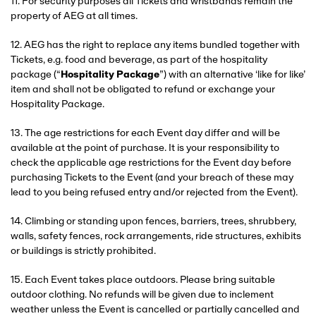
11. For security purposes all Tickets and wristbands remain the
property of AEG at all times.
12. AEG has the right to replace any items bundled together with
Tickets, e.g. food and beverage, as part of the hospitality
package (“
Hospitality Package
”) with an alternative ‘like for like’
item and shall not be obligated to refund or exchange your
Hospitality Package.
13. The age restrictions for each Event day differ and will be
available at the point of purchase. It is your responsibility to
check the applicable age restrictions for the Event day before
purchasing Tickets to the Event (and your breach of these may
lead to you being refused entry and/or rejected from the Event).
14. Climbing or standing upon fences, barriers, trees, shrubbery,
walls, safety fences, rock arrangements, ride structures, exhibits
or buildings is strictly prohibited.
15. Each Event takes place outdoors. Please bring suitable
outdoor clothing. No refunds will be given due to inclement
weather unless the Event is cancelled or partially cancelled and