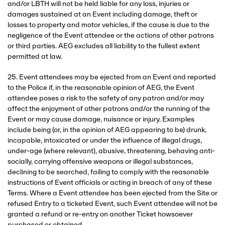
and/or LBTH will not be held liable for any loss, injuries or
damages sustained at an Event including damage, theft or
losses to property and motor vehicles, if the cause is due to the
negligence of the Event attendee or the actions of other patrons
or third parties. AEG excludes all liability to the fullest extent
permitted at law.
25. Event attendees may be ejected from an Event and reported
to the Police if, in the reasonable opinion of AEG, the Event
attendee poses a risk to the safety of any patron and/or may
affect the enjoyment of other patrons and/or the running of the
Event or may cause damage, nuisance or injury. Examples
include being (or, in the opinion of AEG appearing to be) drunk,
incapable, intoxicated or under the influence of illegal drugs,
under-age (where relevant), abusive, threatening, behaving anti-
socially, carrying offensive weapons or illegal substances,
declining to be searched, failing to comply with the reasonable
instructions of Event officials or acting in breach of any of these
Terms. Where a Event attendee has been ejected from the Site or
refused Entry to a ticketed Event, such Event attendee will not be
granted a refund or re-entry on another Ticket howsoever