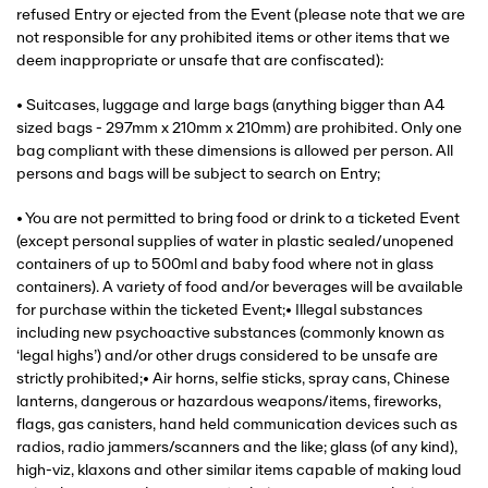
refused Entry or ejected from the Event (please note that we are
not responsible for any prohibited items or other items that we
deem inappropriate or unsafe that are confiscated):
• Suitcases, luggage and large bags (anything bigger than A4
sized bags - 297mm x 210mm x 210mm) are prohibited. Only one
bag compliant with these dimensions is allowed per person. All
persons and bags will be subject to search on Entry;
• You are not permitted to bring food or drink to a ticketed Event
(except personal supplies of water in plastic sealed/unopened
containers of up to 500ml and baby food where not in glass
containers). A variety of food and/or beverages will be available
for purchase within the ticketed Event;• Illegal substances
including new psychoactive substances (commonly known as
‘legal highs’) and/or other drugs considered to be unsafe are
strictly prohibited;• Air horns, selfie sticks, spray cans, Chinese
lanterns, dangerous or hazardous weapons/items, fireworks,
flags, gas canisters, hand held communication devices such as
radios, radio jammers/scanners and the like; glass (of any kind),
high-viz, klaxons and other similar items capable of making loud