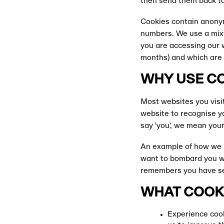
then send them back to
Cookies contain anonym
numbers. We use a mixtu
you are accessing our 
months) and which are 
WHY USE C
Most websites you visit
website to recognise y
say 'you', we mean you
An example of how we 
want to bombard you wi
remembers you have see
WHAT COOKI
Experience cook