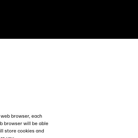
ts East Festiva
r web browser, each
b browser will be able
ll store cookies and