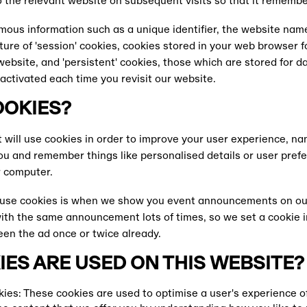
 the relevant website on subsequent visits so that it remembe
ous information such as a unique identifier, the website nam
re of 'session' cookies, cookies stored in your web browser fo
website, and 'persistent' cookies, those which are stored for 
activated each time you revisit our website.
OOKIES?
 will use cookies in order to improve your user experience, na
ou and remember things like personalised details or user pre
r computer.
use cookies is when we show you event announcements on o
th the same announcement lots of times, so we set a cookie i
n the ad once or twice already.
ES ARE USED ON THIS WEBSITE?
ies: These cookies are used to optimise a user's experience o