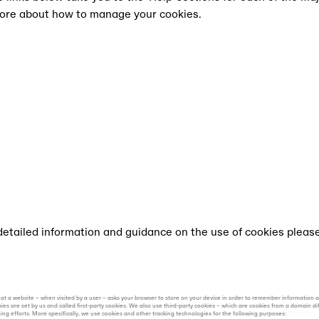
more about how to manage your cookies.
l shows at All Points East.
 detailed information and guidance on the use of cookies pleas
e) that a website – when visited by a user – asks your browser to store on your device in order to remember information
ies are set by us and called first-party cookies. We also use third-party cookies – which are cookies from a domain d
ting efforts. More specifically, we use cookies and other tracking technologies for the following purposes: