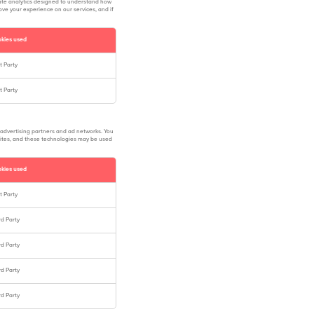
ate analytics designed to understand how
ove your experience on our services, and if
kies used
st Party
st Party
 advertising partners and ad networks. You
 sites, and these technologies may be used
kies used
st Party
rd Party
rd Party
rd Party
rd Party