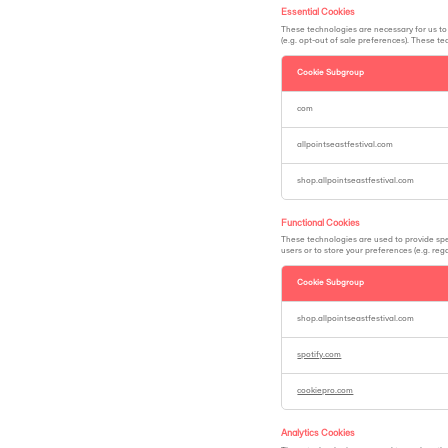
Essential Cookies
These technologies are necessary for us to 
(e.g. opt-out of sale preferences). These t
Cookie Subgroup
Essential
Cookies
com
allpointseastfestival.com
shop.allpointseastfestival.com
Functional Cookies
These technologies are used to provide spec
users or to store your preferences (e.g. re
Cookie Subgroup
Functional
Cookies
shop.allpointseastfestival.com
spotify.com
cookiepro.com
Analytics Cookies