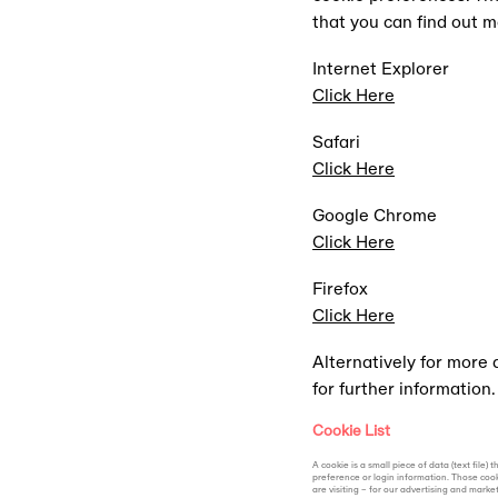
that you can find out 
THE APP
Internet Explorer
Click Here
The method of entry for al
Safari
Click Here
Google Chrome
Click Here
Firefox
Click Here
Alternatively for more
for further information.
Cookie List
A cookie is a small piece of data (text fil
preference or login information. Those cook
are visiting – for our advertising and marke