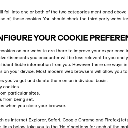
ll fall into one or both of the two categories mentioned above
use of, these cookies. You should check the third party website
NFIGURE YOUR COOKIE PREFERE
ookies on our website are there to improve your experience i
dvertisements you encounter will be less relevant to you and y
l identifiable information from you. However there are ways in
 on your device. Most modern web browsers will allow you to
s you've got and delete them on an individual basis.
y cookies.
om particular sites.
s from being set.
ies when you close your browser.
h as Internet Explorer, Safari, Google Chrome and Firefox) le
OAD
 links below take you to the 'Help' sections for each of the m