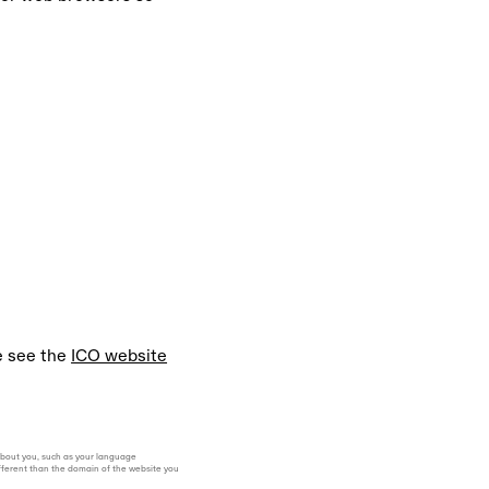
e see the
ICO website
 about you, such as your language
ifferent than the domain of the website you