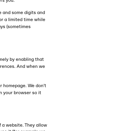
rs you.
e and some digits and
r a limited time while
days (sometimes
mely by enabling that
ferences. And when we
ur homepage. We don't
n your browser so it
f a website. They allow