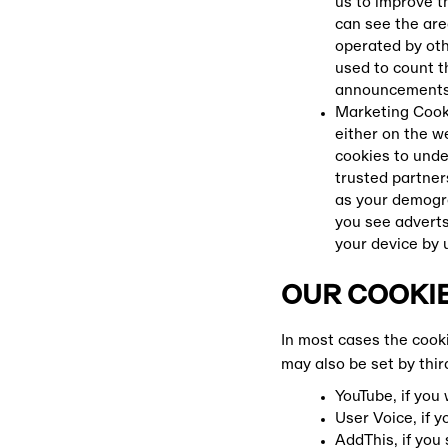
us to improve t
can see the are
operated by oth
used to count 
announcements 
Marketing Cooki
either on the w
cookies to unde
trusted partner
as your demogra
you see adverts
your device by 
OUR COOKIE
In most cases the cook
may also be set by thir
YouTube, if you
User Voice, if 
AddThis, if you