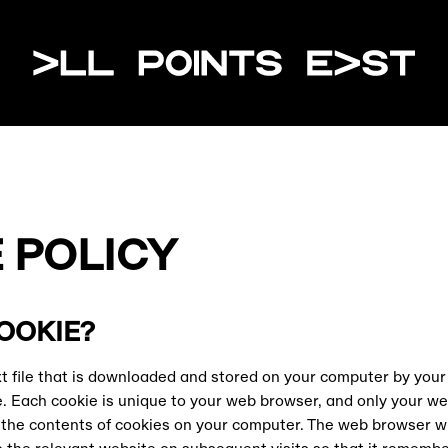
All Poin
 POLICY
COOKIE?
ext file that is downloaded and stored on your computer by you
e. Each cookie is unique to your web browser, and only your we
d the contents of cookies on your computer. The web browser wi