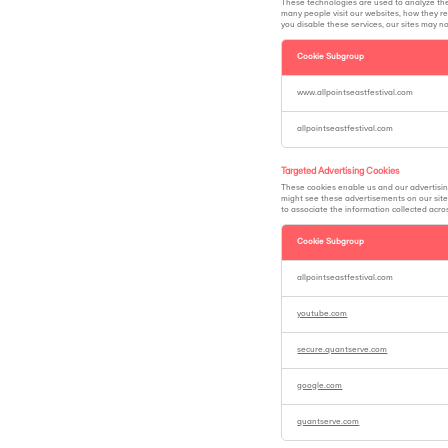
These technologies are used to analyze th
many people visit our websites, how they re
you disable these services, our sites may n
Cookie Subgroup
Analytics
Cookies
www.allpointseastfestival.com
allpointseastfestival.com
Targeted Advertising Cookies
These cookies enable us and our advertisin
might see these advertisements on our sites
to associate the information collected across
Cookie Subgroup
Targeted
Advertising
allpointseastfestival.com
Cookies
youtube.com
secure.quantserve.com
google.com
quantserve.com