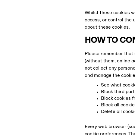
Whilst these cookies wi
access, or control the 
about these cookies.
HOW TO CO
Please remember that c
(without them, online a
not collect any persona
and manage the cookies
See what cookie
Block third part
Block cookies fr
Block all cookie
Delete all cook
Every web browser (suc
DOWNL
cookie preferences. The