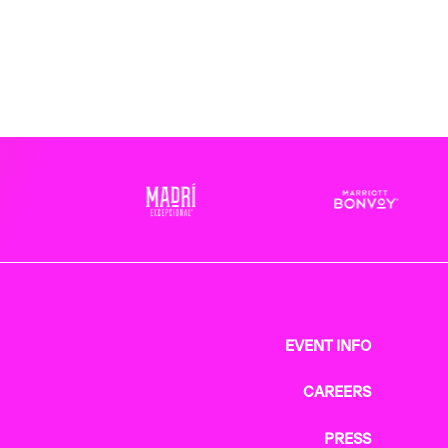
EVENT INFO
CAREERS
PRESS