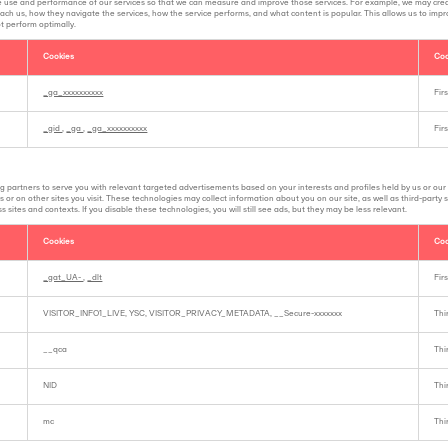
e use and performance of our services so that we can measure and improve those services. For example, we may cre
ach us, how they navigate the services, how the service performs, and what content is popular. This allows us to impr
ot perform optimally.
Cookies
Coo
_ga_xxxxxxxxxx
Fir
_gid
,
_ga
,
_ga_xxxxxxxxxx
Fir
g partners to serve you with relevant targeted advertisements based on your interests and profiles held by us or our
 or on other sites you visit. These technologies may collect information about you on our site, as well as third-party
 sites and contexts. If you disable these technologies, you will still see ads, but they may be less relevant.
Cookies
Coo
_gat_UA-
,
_dlt
Fir
VISITOR_INFO1_LIVE, YSC, VISITOR_PRIVACY_METADATA, __Secure-xxxxxxx
Thi
__qca
Thi
NID
Thi
mc
Thi