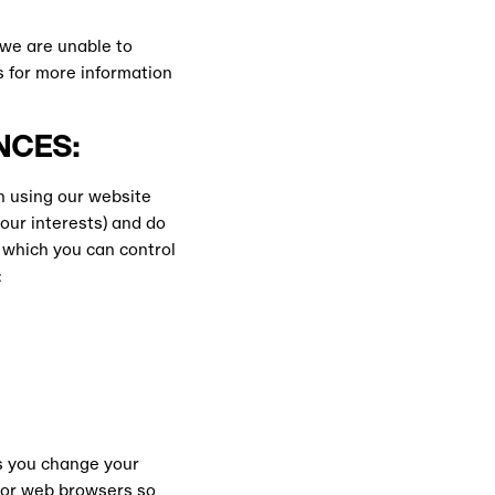
 we are unable to
s for more information
NCES:
n using our website
our interests) and do
 which you can control
:
ts you change your
ajor web browsers so