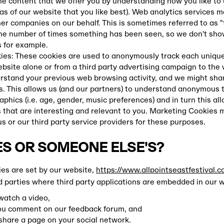
he content that we offer you by understanding how you like to 
as of our website that you like best). Web analytics services 
er companies on our behalf. This is sometimes referred to as 
the number of times something has been seen, so we don't sh
for example.
es: These cookies are used to anonymously track each unique 
ebsite alone or from a third party advertising campaign to the
rstand your previous web browsing activity, and we might share
s. This allows us (and our partners) to understand anonymous 
phics (i.e. age, gender, music preferences) and in turn this al
 that are interesting and relevant to you. Marketing Cookies 
us or our third party service providers for these purposes.
S OR SOMEONE ELSE'S?
ies are set by our website,
https://www.allpointseastfestival.c
d parties where third party applications are embedded in our 
 watch a video,
you comment on our feedback forum, and
 share a page on your social network.