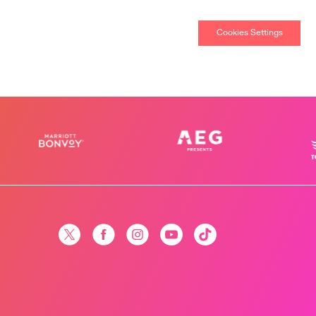
Cookies Settings