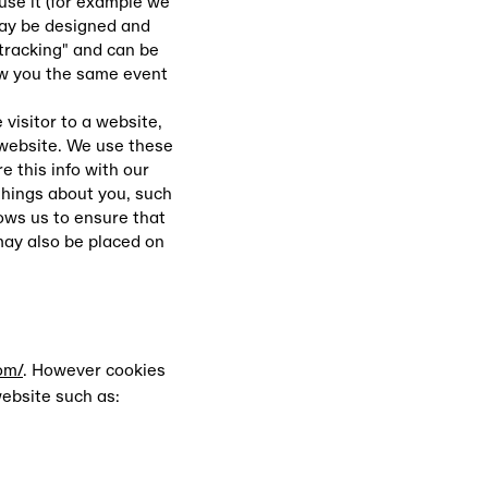
use it (for example we
may be designed and
"tracking" and can be
ow you the same event
visitor to a website,
 website. We use these
 this info with our
things about you, such
lows us to ensure that
may also be placed on
om/
. However cookies
website such as: