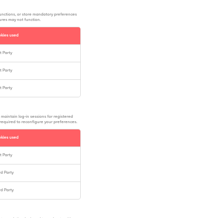
functions, or store mandatory preferences
tures may not function.
kies used
st Party
st Party
st Party
 maintain log-in sessions for registered
 required to reconfigure your preferences.
kies used
st Party
rd Party
rd Party