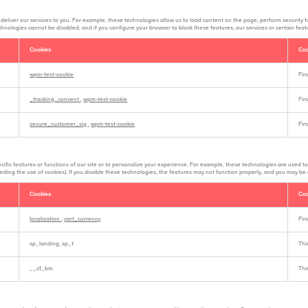
deliver our services to you. For example, these technologies allow us to load content on the page, perform security 
echnologies cannot be disabled, and if you configure your browser to block these features, our services or certain fea
Cookies
Coo
wpm-test-cookie
Fir
_tracking_consent
,
wpm-test-cookie
Fir
secure_customer_sig
,
wpm-test-cookie
Fir
ific features or functions of our site or to personalize your experience. For example, these technologies are used to
garding the use of cookies). If you disable these technologies, the features may not function properly, and you may be
Cookies
Coo
localization
,
cart_currency
Fir
sp_landing, sp_t
Thi
__cf_bm
Thi