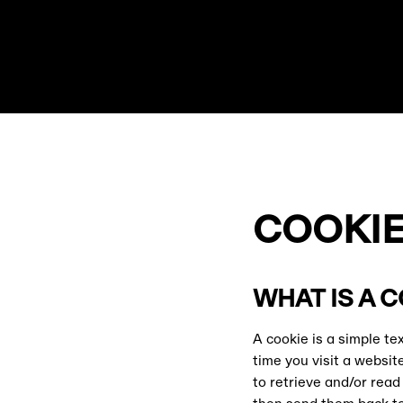
COOKIE
WHAT IS A 
A cookie is a simple t
time you visit a websit
to retrieve and/or rea