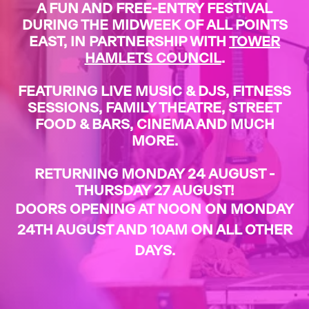
A FUN AND FREE-ENTRY FESTIVAL
DURING THE MIDWEEK OF ALL POINTS
EAST, IN PARTNERSHIP WITH
TOWER
HAMLETS COUNCIL
.
FEATURING LIVE MUSIC & DJS, FITNESS
SESSIONS, FAMILY THEATRE, STREET
FOOD & BARS, CINEMA AND MUCH
MORE.
RETURNING MONDAY 24 AUGUST -
THURSDAY 27 AUGUST!
DOORS OPENING AT NOON ON MONDAY
24TH AUGUST AND 10AM ON ALL OTHER
DAYS.