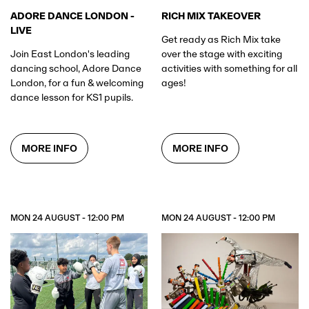
RICH MIX TAKEOVER
ADORE DANCE LONDON -
LIVE
Get ready as Rich Mix take
over the stage with exciting
Join East London's leading
activities with something for all
dancing school, Adore Dance
ages!
London, for a fun & welcoming
dance lesson for KS1 pupils.
MORE INFO
MORE INFO
MON 24 AUGUST - 12:00 PM
MON 24 AUGUST - 12:00 PM