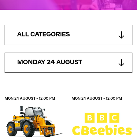
ALL CATEGORIES
MONDAY 24 AUGUST
MON 24 AUGUST - 12:00 PM
MON 24 AUGUST - 12:00 PM