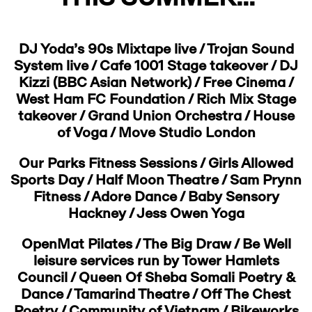
DJ Yoda’s 90s Mixtape live / Trojan Sound
System live / Cafe 1001 Stage takeover / DJ
Kizzi (BBC Asian Network) / Free Cinema /
West Ham FC Foundation / Rich Mix Stage
takeover / Grand Union Orchestra / House
of Voga / Move Studio London
Our Parks Fitness Sessions / Girls Allowed
Sports Day / Half Moon Theatre / Sam Prynn
Fitness / Adore Dance / Baby Sensory
Hackney / Jess Owen Yoga
OpenMat Pilates / The Big Draw / Be Well
leisure services run by Tower Hamlets
Council / Queen Of Sheba Somali Poetry &
Dance / Tamarind Theatre / Off The Chest