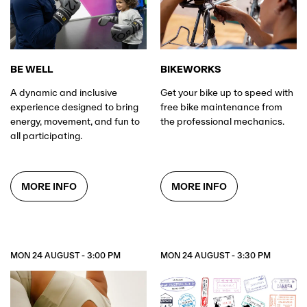
BE WELL
BIKEWORKS
A dynamic and inclusive
Get your bike up to speed with
experience designed to bring
free bike maintenance from
energy, movement, and fun to
the professional mechanics.
all participating.
MORE INFO
MORE INFO
MON 24 AUGUST - 3:00 PM
MON 24 AUGUST - 3:30 PM