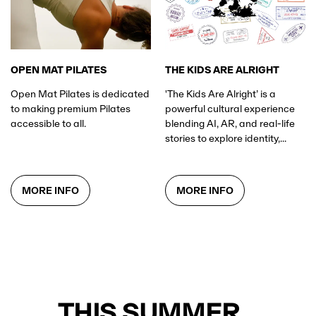
OPEN MAT PILATES
THE KIDS ARE ALRIGHT
Open Mat Pilates is dedicated
'The Kids Are Alright’ is a
to making premium Pilates
powerful cultural experience
accessible to all.
blending AI, AR, and real-life
stories to explore identity,...
MORE INFO
MORE INFO
THIS SUMMER...