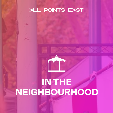
All Points Eas
IN THE
NEIGHBOURHOOD