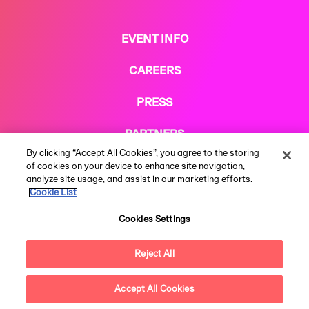
EVENT INFO
CAREERS
PRESS
PARTNERS
By clicking “Accept All Cookies”, you agree to the storing
COOKIE POLICY
of cookies on your device to enhance site navigation,
analyze site usage, and assist in our marketing efforts.
Cookie List
Cookies Settings
Reject All
Terms & Conditions
Privacy Notice
Modern Slavery Statement
© 2026 AEG Presents Limited. All rights reserved. All rights reserved.
Festival web design by
Subism
Accept All Cookies
Questions?