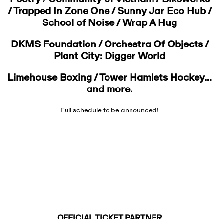
Poetry / Community of Vietnam / Bikeworks
/ Trapped In Zone One / Sunny Jar Eco Hub /
School of Noise / Wrap A Hug
DKMS Foundation / Orchestra Of Objects /
Plant City: Digger World
Limehouse Boxing / Tower Hamlets Hockey…
and more.
Full schedule to be announced!
OFFICIAL TICKET PARTNER