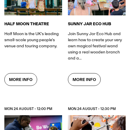
HALF MOON THEATRE
SUNNY JAR ECO HUB
Half Moon is the UK’s leading
Join Sunny Jar Eco Hub and
small-scale young people’s
learn how to create your very
venue and touring company.
own magical festival wand
using a real wooden branch
and a...
MORE INFO
MORE INFO
MON 24 AUGUST - 12:00 PM
MON 24 AUGUST - 12:30 PM