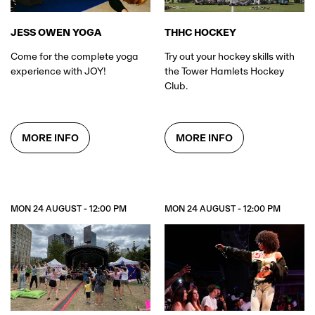
JESS OWEN YOGA
THHC HOCKEY
Come for the complete yoga
Try out your hockey skills with
experience with JOY!
the Tower Hamlets Hockey
Club.
MORE INFO
MORE INFO
MON 24 AUGUST - 12:00 PM
MON 24 AUGUST - 12:00 PM