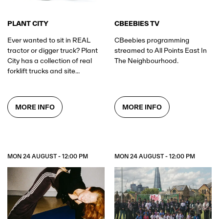
PLANT CITY
CBEEBIES TV
Ever wanted to sit in REAL
CBeebies programming
tractor or digger truck? Plant
streamed to All Points East In
City has a collection of real
The Neighbourhood.
forklift trucks and site...
MORE INFO
MORE INFO
MON 24 AUGUST - 12:00 PM
MON 24 AUGUST - 12:00 PM