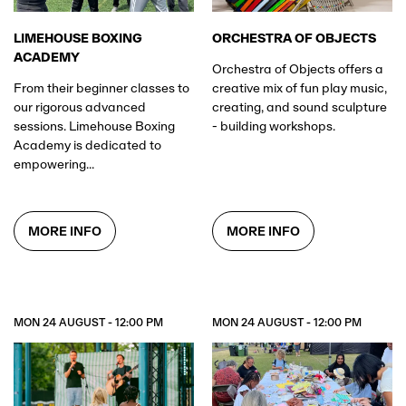
ORCHESTRA OF OBJECTS
LIMEHOUSE BOXING
ACADEMY
Orchestra of Objects offers a
creative mix of fun play music,
From their beginner classes to
creating, and sound sculpture
our rigorous advanced
- building workshops.
sessions. Limehouse Boxing
Academy is dedicated to
empowering...
MORE INFO
MORE INFO
DOWNLOAD
THE APP
MON 24 AUGUST - 12:00 PM
MON 24 AUGUST - 12:00 PM
The method of entry for all shows at All Points East.