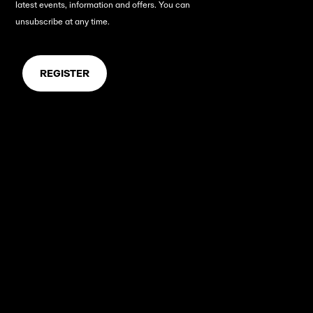
latest events, information and offers.
You can
unsubscribe at any time.
REGISTER