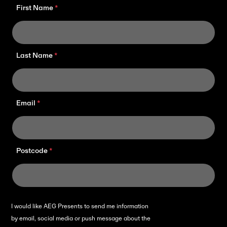
First Name
Last Name
Email
Postcode
I would like AEG Presents to send me information
by email, social media or push message about the